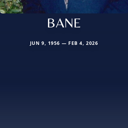
BANE
JUN 9, 1956 — FEB 4, 2026