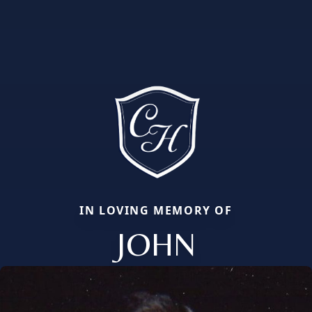
IN LOVING MEMORY OF
JOHN