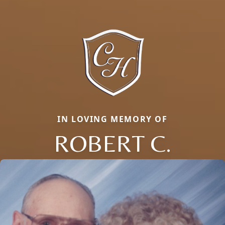
IN LOVING MEMORY OF
ROBERT C.