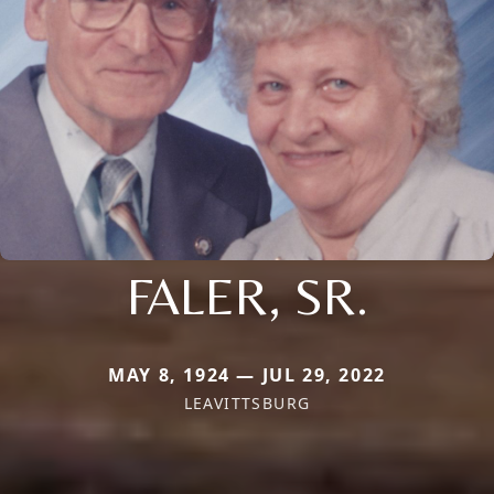
FALER, SR.
MAY 8, 1924 — JUL 29, 2022
LEAVITTSBURG